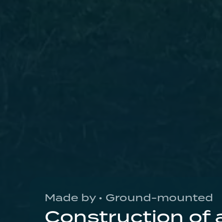
Made by • Ground-mounted
Construction of