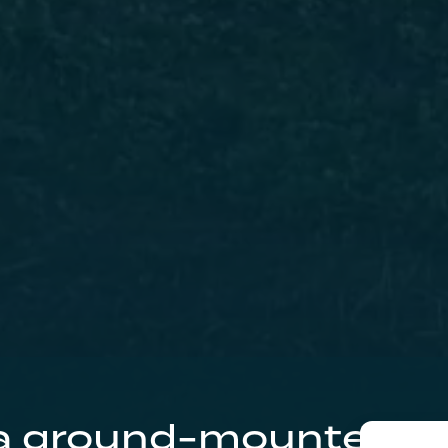
 a ground-mounted so