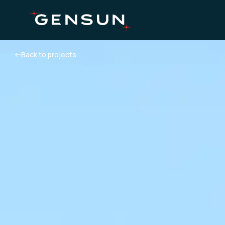
Back to projects