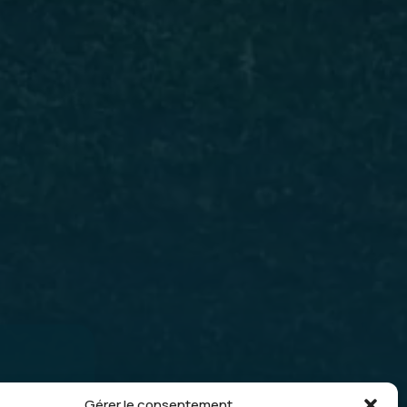
lar
Gérer le consentement