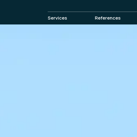
Services
References