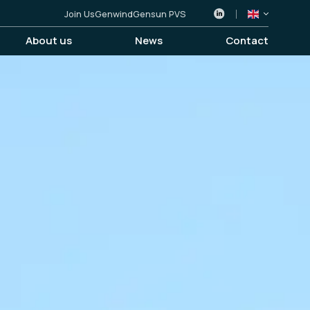
Join Us
Genwind
Gensun PVS
About us
News
Contact